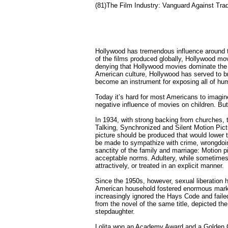
(81)The Film Industry: Vanguard Against Trad
Hollywood has tremendous influence around 
of the films produced globally, Hollywood mo
denying that Hollywood movies dominate the i
American culture, Hollywood has served to 
become an instrument for exposing all of human
Today it’s hard for most Americans to imagin
negative influence of movies on children. But 
In 1934, with strong backing from churches, 
Talking, Synchronized and Silent Motion Pictu
picture should be produced that would lower 
be made to sympathize with crime, wrongdoing
sanctity of the family and marriage: Motion pi
acceptable norms. Adultery, while sometimes 
attractively, or treated in an explicit manner.
Since the 1950s, however, sexual liberation h
American household fostered enormous marke
increasingly ignored the Hays Code and failed
from the novel of the same title, depicted t
stepdaughter.
Lolita won an Academy Award and a Golden Gl