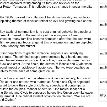
 percent approval rating among its forty-one reviews on the
or Rotten Tomatoes. This reflects the sea change in social morality
mp
he 1960s marked the collapse of traditional morality and order in
epicting themes of rebellion reflect an evil and growing hold on the
mp
key tactic of communism is to cast criminal behavior in a noble or
crime film based on the real story of the eponymous Great
pression, many families became homeless after their houses were
mp
 film express righteous anger at this phenomenon, and are depicted
t bank robbery and murder.
first depictions of graphic violence, suggests an underlying
mp
hese crimes. The criminal couple were depicted by a handsome man
an inherent sense of justice. The police, meanwhile, were cast as
f law and order. At the finale, the deaths of Bonnie and Clyde when
ofound impact on adolescent audiences. The two were beatified as
mp
selves for the sake of some great cause.
n the film shocked the mainstream of American society, but found
The actor and actress who starred as Bonnie and Clyde appeared
mp
rted to copy their style of clothing, speech, and contempt for
ulate the couples’ manner of demise. One radical leader of a
ing Bonnie and Clyde to supposed heroes like Cuban guerrilla leader
顯示
terrorist. One radical student organization claimed, “We are not
and Clydes.”
de featured an unprecedented level of violence and sexuality,