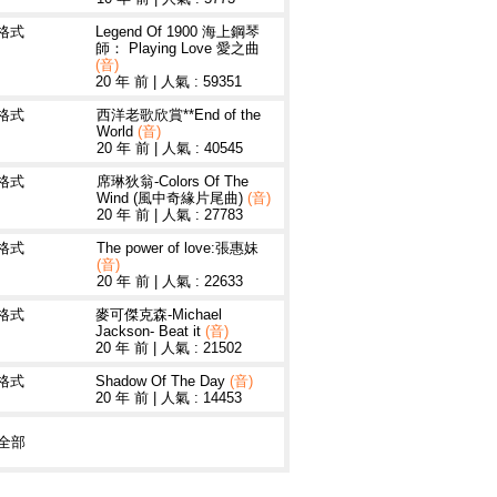
3格式
Legend Of 1900 海上鋼琴
師： Playing Love 愛之曲
(音)
20 年 前
|
人氣 : 59351
3格式
西洋老歌欣賞**End of the
World
(音)
20 年 前
|
人氣 : 40545
3格式
席琳狄翁-Colors Of The
Wind (風中奇緣片尾曲)
(音)
20 年 前
|
人氣 : 27783
3格式
The power of love:張惠妹
(音)
20 年 前
|
人氣 : 22633
3格式
麥可傑克森-Michael
Jackson- Beat it
(音)
20 年 前
|
人氣 : 21502
3格式
Shadow Of The Day
(音)
20 年 前
|
人氣 : 14453
全部