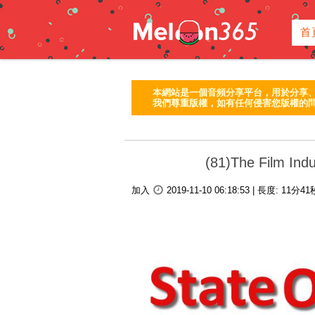
首
本網站是一個音頻分享平台，用於分享
我們尊重版權，如有任何侵害您版權的問
(81)The Film Indu
加入
2019-11-10 06:18:53
|
長度:
11分4