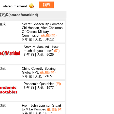
訂閱
stateofmankind
更多(stateofmankind)
3格式
Secret Speech By Comrade
Chi Haotian, Vice-Chairman
Of China's Military
Commission
(配圖音頻)
6 年 前
|
人氣 : 31812
State of Mankind - How
much do you know?
(图)
7 年 前
|
人氣 : 6029
3格式
Chine Covertly Seizing
Global PPE
(配圖音頻)
6 年 前
|
人氣 : 2165
Pandemic Quotables
(图)
6 年 前
|
人氣 : 1977
3格式
From John Leighton Stuart
to Mike Pompeo
(配圖音頻)
6 年 前
|
人氣 : 1827