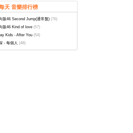
每天 音樂排行榜
阪46 Second Jump(通常盤)
(76)
阪46 Kind of love
(57)
ray Kids - After You
(54)
深 - 每個人
(48)