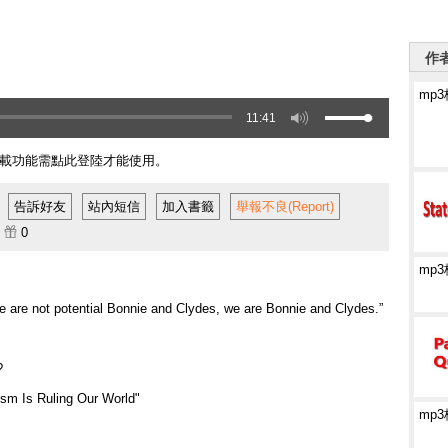
作者
mp
11:41
載功能需點此登陸才能使用。
告訴好友
站內短信
加入書籤
舉報不良(Report)
籤
0
mp
e are not potential Bonnie and Clydes, we are Bonnie and Clydes.”
?
sm Is Ruling Our World"
mp