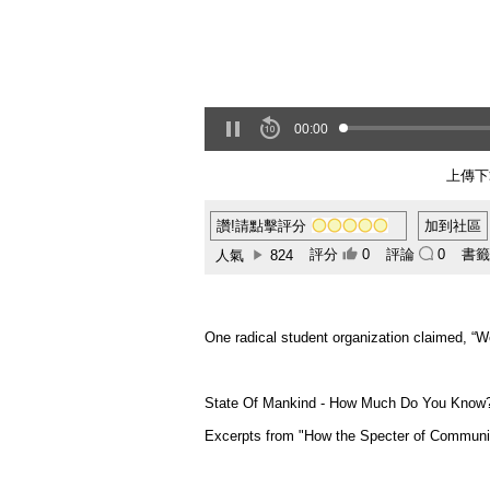
00:00
上傳下
讚!請點擊評分
加到社區
評分
0
評論
0
書
人氣
824
One radical student organization claimed, “W
State Of Mankind - How Much Do You Know
Excerpts from "How the Specter of Communi