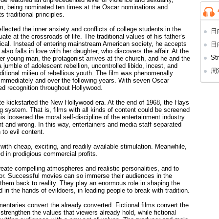
laim, being nominated ten times at the Oscar nominations and
 traditional principles.
flected the inner anxiety and conflicts of college students in the
日向
ate at the crossroads of life. The traditional values of his father’s
tical. Instead of entering mainstream American society, he accepts
日向
so falls in love with her daughter, who discovers the affair. At the
St
r young man, the protagonist arrives at the church, and he and the
umble of adolescent rebellion, uncontrolled libido, incest, and
周
aditional milieu of rebellious youth. The film was phenomenally
 immediately and over the following years. With seven Oscar
d recognition throughout Hollywood.
e kickstarted the New Hollywood era. At the end of 1968, the Hays
 system. That is, films with all kinds of content could be screened
is loosened the moral self-discipline of the entertainment industry
ht and wrong. In this way, entertainers and media staff separated
 to evil content.
th cheap, exciting, and readily available stimulation. Meanwhile,
ed in prodigious commercial profits.
reate compelling atmospheres and realistic personalities, and to
ctor. Successful movies can so immerse their audiences in the
 them back to reality. They play an enormous role in shaping the
 in the hands of evildoers, in leading people to break with tradition.
entaries convert the already converted. Fictional films convert the
trengthen the values that viewers already hold, while fictional