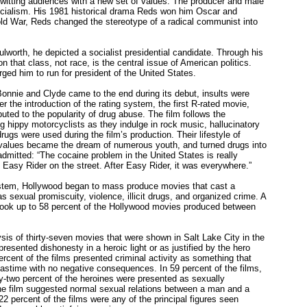
unwitting audiences with a new set of values. The producer and male
socialism. His 1981 historical drama Reds won him Oscar and
old War, Reds changed the stereotype of a radical communist into
lworth, he depicted a socialist presidential candidate. Through his
 that class, not race, is the central issue of American politics.
ed him to run for president of the United States.
nie and Clyde came to the end during its debut, insults were
r the introduction of the rating system, the first R-rated movie,
uted to the popularity of drug abuse. The film follows the
g hippy motorcyclists as they indulge in rock music, hallucinatory
gs were used during the film’s production. Their lifestyle of
l values became the dream of numerous youth, and turned drugs into
admitted: “The cocaine problem in the United States is really
asy Rider on the street. After Easy Rider, it was everywhere.”
system, Hollywood began to mass produce movies that cast a
 sexual promiscuity, violence, illicit drugs, and organized crime. A
took up to 58 percent of the Hollywood movies produced between
sis of thirty-seven movies that were shown in Salt Lake City in the
resented dishonesty in a heroic light or as justified by the hero
rcent of the films presented criminal activity as something that
pastime with no negative consequences. In 59 percent of the films,
y-two percent of the heroines were presented as sexually
ne film suggested normal sexual relations between a man and a
22 percent of the films were any of the principal figures seen