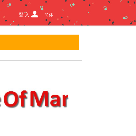
登入
简体