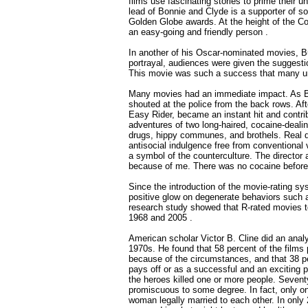
films use fascinating stories to prime their 
lead of Bonnie and Clyde is a supporter of 
Golden Globe awards. At the height of the C
an easy-going and friendly person .
In another of his Oscar-nominated movies, Bu
portrayal, audiences were given the suggestion
This movie was such a success that many urg
Many movies had an immediate impact. As Bon
shouted at the police from the back rows. Afte
Easy Rider, became an instant hit and contrib
adventures of two long-haired, cocaine-dealin
drugs, hippy communes, and brothels. Real dru
antisocial indulgence free from conventiona
a symbol of the counterculture. The director 
because of me. There was no cocaine before E
Since the introduction of the movie-rating 
positive glow on degenerate behaviors such as
research study showed that R-rated movies 
1968 and 2005 .
American scholar Victor B. Cline did an analy
1970s. He found that 58 percent of the films p
because of the circumstances, and that 38 pe
pays off or as a successful and an exciting 
the heroes killed one or more people. Sevent
promiscuous to some degree. In fact, only o
woman legally married to each other. In only 