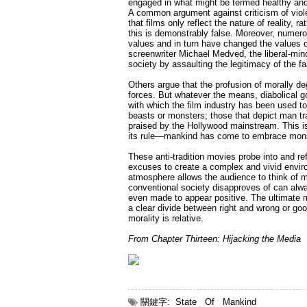
engaged in what might be termed healthy and
A common argument against criticism of violenc
that films only reflect the nature of reality,
this is demonstrably false. Moreover, numerou
values and in turn have changed the values of
screenwriter Michael Medved, the liberal-mind
society by assaulting the legitimacy of the fa
Others argue that the profusion of morally de
forces. But whatever the means, diabolical g
with which the film industry has been used t
beasts or monsters; those that depict man tr
praised by the Hollywood mainstream. This is 
its rule—mankind has come to embrace mon
These anti-tradition movies probe into and refl
excuses to create a complex and vivid envir
atmosphere allows the audience to think of m
conventional society disapproves of can alwa
even made to appear positive. The ultimate me
a clear divide between right and wrong or goo
morality is relative.
From Chapter Thirteen: Hijacking the Media
關鍵字:
State
Of
Mankind