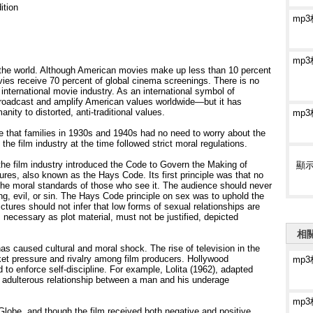
ition
mp
mp
the world. Although American movies make up less than 10 percent
vies receive 70 percent of global cinema screenings. There is no
nternational movie industry. As an international symbol of
broadcast and amplify American values worldwide—but it has
ity to distorted, anti-traditional values.
mp
e that families in 1930s and 1940s had no need to worry about the
the film industry at the time followed strict moral regulations.
the film industry introduced the Code to Govern the Making of
顯
res, also known as the Hays Code. Its first principle was that no
the moral standards of those who see it. The audience should never
, evil, or sin. The Hays Code principle on sex was to uphold the
ctures should not infer that low forms of sexual relationships are
necessary as plot material, must not be justified, depicted
相
as caused cultural and moral shock. The rise of television in the
t pressure and rivalry among film producers. Hollywood
mp
 to enforce self-discipline. For example, Lolita (1962), adapted
he adulterous relationship between a man and his underage
mp
obe, and though the film received both negative and positive