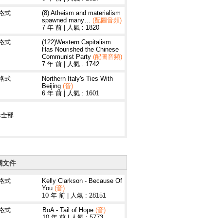
3格式
(8) Atheism and materialism
spawned many…
(配圖音頻)
7 年 前
|
人氣 : 1820
3格式
(122)Western Capitalism
Has Nourished the Chinese
Communist Party
(配圖音頻)
7 年 前
|
人氣 : 1742
3格式
Northern Italy's Ties With
Beijing
(音)
6 年 前
|
人氣 : 1601
示全部
關文件
3格式
Kelly Clarkson - Because Of
You
(音)
10 年 前
|
人氣 : 28151
3格式
BoA - Tail of Hope
(音)
10 年 前
|
人氣 : 5773