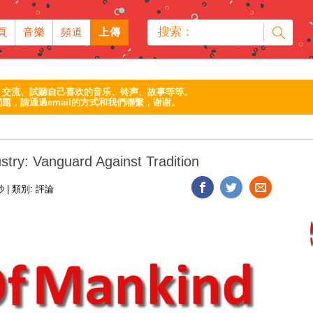
搜索：
頁
音樂
頻道
上傳
、交流、試聽自己喜欢的音乐、铃声、故事等等。
題，請通過email的方式和我們聯繫，谢谢。
stry: Vanguard Against Tradition
1秒
|
類別:
評論