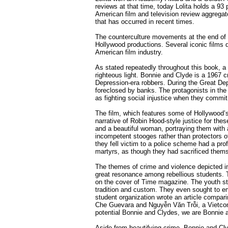
reviews at that time, today Lolita holds a 93
American film and television review aggregat
that has occurred in recent times.
The counterculture movements at the end of t
Hollywood productions. Several iconic films d
American film industry.
As stated repeatedly throughout this book, a 
righteous light. Bonnie and Clyde is a 1967 
Depression-era robbers. During the Great De
foreclosed by banks. The protagonists in the
as fighting social injustice when they commi
The film, which features some of Hollywood’s 
narrative of Robin Hood-style justice for t
and a beautiful woman, portraying them with 
incompetent stooges rather than protectors o
they fell victim to a police scheme had a pr
martyrs, as though they had sacrificed them
The themes of crime and violence depicted i
great resonance among rebellious students. 
on the cover of Time magazine. The youth sta
tradition and custom. They even sought to em
student organization wrote an article compar
Che Guevara and Nguyễn Văn Trỗi, a Vietcong 
potential Bonnie and Clydes, we are Bonnie 
Aside from beautifying crime, Bonnie and Cly