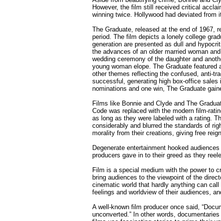
However, the film still received critical acc
winning twice. Hollywood had deviated from its
The Graduate, released at the end of 1967, re
period. The film depicts a lonely college gradu
generation are presented as dull and hypocri
the advances of an older married woman and al
wedding ceremony of the daughter and anothe
young woman elope. The Graduate featured a j
other themes reflecting the confused, anti-tr
successful, generating high box-office sales
nominations and one win, The Graduate gaine
Films like Bonnie and Clyde and The Graduat
Code was replaced with the modern film-rating
as long as they were labeled with a rating. Th
considerably and blurred the standards of rig
morality from their creations, giving free reign
Degenerate entertainment hooked audiences wi
producers gave in to their greed as they reel
Film is a special medium with the power to c
bring audiences to the viewpoint of the dire
cinematic world that hardly anything can call
feelings and worldview of their audiences, and
A well-known film producer once said, “Docum
unconverted.” In other words, documentaries s