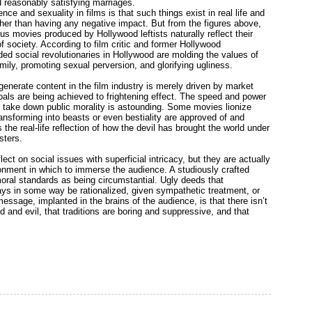
 reasonably satisfying marriages.
e and sexuality in films is that such things exist in real life and
 rather than having any negative impact. But from the figures above,
s movies produced by Hollywood leftists naturally reflect their
 society. According to film critic and former Hollywood
ed social revolutionaries in Hollywood are molding the values of
mily, promoting sexual perversion, and glorifying ugliness.
generate content in the film industry is merely driven by market
oals are being achieved to frightening effect. The speed and power
o take down public morality is astounding. Some movies lionize
ansforming into beasts or even bestiality are approved of and
the real-life reflection of how the devil has brought the world under
sters.
ect on social issues with superficial intricacy, but they are actually
onment in which to immerse the audience. A studiously crafted
oral standards as being circumstantial. Ugly deeds that
ys in some way be rationalized, given sympathetic treatment, or
ssage, implanted in the brains of the audience, is that there isn’t
d and evil, that traditions are boring and suppressive, and that